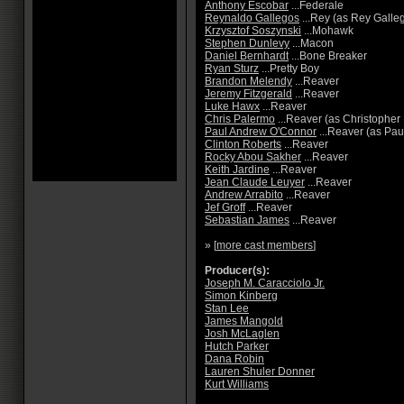
Anthony Escobar
...Federale
Reynaldo Gallegos
...Rey (as Rey Galle
Krzysztof Soszynski
...Mohawk
Stephen Dunlevy
...Macon
Daniel Bernhardt
...Bone Breaker
Ryan Sturz
...Pretty Boy
Brandon Melendy
...Reaver
Jeremy Fitzgerald
...Reaver
Luke Hawx
...Reaver
Chris Palermo
...Reaver (as Christopher
Paul Andrew O'Connor
...Reaver (as Pau
Clinton Roberts
...Reaver
Rocky Abou Sakher
...Reaver
Keith Jardine
...Reaver
Jean Claude Leuyer
...Reaver
Andrew Arrabito
...Reaver
Jef Groff
...Reaver
Sebastian James
...Reaver
» [
more cast members
]
Producer(s):
Joseph M. Caracciolo Jr.
Simon Kinberg
Stan Lee
James Mangold
Josh McLaglen
Hutch Parker
Dana Robin
Lauren Shuler Donner
Kurt Williams