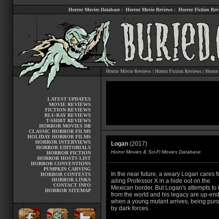
Horror Movies Database
:
Horror Movie Reviews
:
Horror Fiction Rev
Horror Movie Reviews
|
Horror Fiction Reviews
|
Horror
LATEST UPDATES
MOVIE REVIEWS
FICTION REVIEWS
BLU-RAY REVIEWS
T-SHIRT REVIEWS
HORROR MOVIES DB
CLASSIC HORROR FILMS
HOLIDAY HORROR FILMS
HORROR INTERVIEWS
Logan
(2017)
HORROR EDITORIALS
Horror Movies & Sci-Fi Movies Database
HORROR FICTION
HORROR HOSTS LIST
HORROR CONVENTIONS
PUMPKIN CARVING
In the near future, a weary Logan cares f
HORROR CONTESTS
HORROR LINKS
ailing Professor X in a hide out on the
CONTACT INFO
Mexican border. But Logan's attempts to 
HORROR SITEMAP
from the world and his legacy are up-en
when a young mutant arrives, being pur
by dark forces.