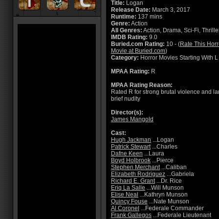
Title:
Logan
Release Date:
March 3, 2017
Runtime:
137 mins
Genre:
Action
All Genres:
Action, Drama, Sci-Fi, Thrille
IMDB Rating:
9.0
Buried.com Rating:
10 - (
Rate This Horr
Movie at Buried.com
)
Category:
Horror Movies Starting With L
MPAA Rating:
R
MPAA Rating Reason:
Rated R for strong brutal violence and l
brief nudity
Director(s):
James Mangold
Cast:
Hugh Jackman
...Logan
Patrick Stewart
...Charles
Dafne Keen
...Laura
Boyd Holbrook
...Pierce
Stephen Merchant
...Caliban
Elizabeth Rodriguez
...Gabriela
Richard E. Grant
...Dr. Rice
Eriq La Salle
...Will Munson
Elise Neal
...Kathryn Munson
Quincy Fouse
...Nate Munson
Al Coronel
...Federale Commander
Frank Gallegos
...Federale Lieutenant