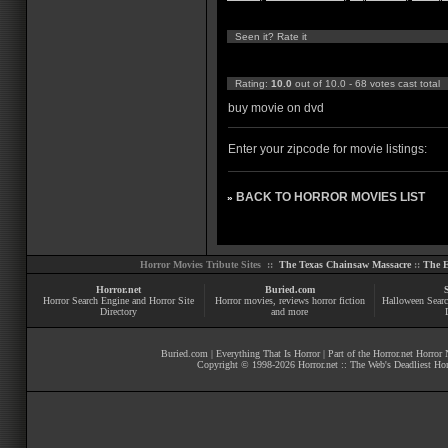
Seen it? Rate it
Rating:
10.0
out of 10.0 - 68 votes cast total
buy movie on dvd
Enter your zipcode for movie listings:
BACK TO HORROR MOVIES LIST
»
Horror Movies Tribute Sites ::
The Texas Chainsaw Massacre
::
The E
Horror.net
Buried.com
Horror Search Engine and Horror Site
Horror movies
, reviews
horror fiction
Halloween Searc
Directory
and more
Buried.com
|
Everything That Is Horror
| Part of the
Horror.net Horror
Copyright © 1998-
2026
Horror.net :: The Web's Deadliest Ho