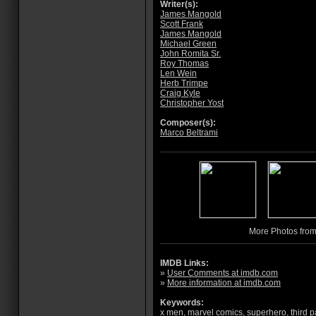
Writer(s):
James Mangold
Scott Frank
James Mangold
Michael Green
John Romita Sr.
Roy Thomas
Len Wein
Herb Trimpe
Craig Kyle
Christopher Yost
Composer(s):
Marco Beltrami
More Photos fro
IMDB Links:
»
User Comments at imdb.com
»
More information at imdb.com
Keywords:
x men
,
marvel comics
,
superhero
,
third p