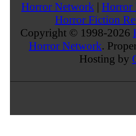
Horror Network
|
Horror
Horror Fiction R
Copyright © 1998-
2026
Horror Network
. Prope
Hosting by