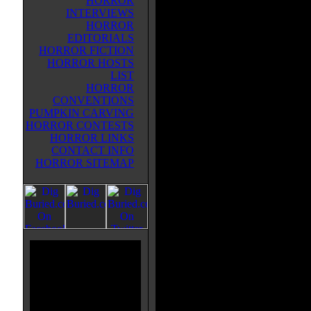
HORROR
INTERVIEWS
HORROR
EDITORIALS
HORROR FICTION
HORROR HOSTS
LIST
HORROR
CONVENTIONS
PUMPKIN CARVING
HORROR CONTESTS
HORROR LINKS
CONTACT INFO
HORROR SITEMAP