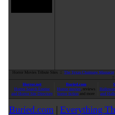
Horror Movies Tribute Sites ::
The Texas Chainsaw Massacre
:
Horror.net
Buried.com
Horror Search Engine
Horror movies
, reviews
Hallowee
and Horror Site Directory
horror fiction
and more
and Hall
Buried.com
|
Everything Th