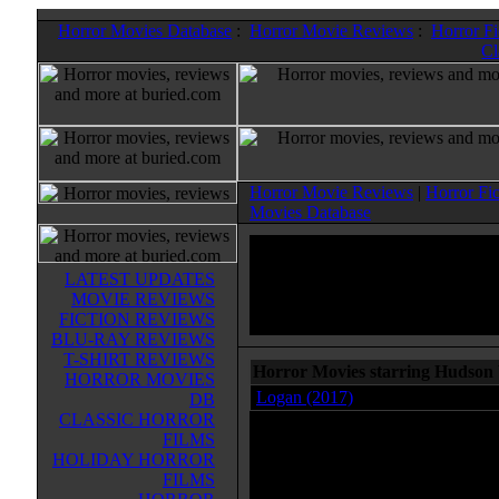
Horror Movies Database
:
Horror Movie Reviews
:
Horror F
Cl
Horror Movie Reviews
|
Horror Fi
Movies Database
LATEST UPDATES
MOVIE REVIEWS
FICTION REVIEWS
BLU-RAY REVIEWS
T-SHIRT REVIEWS
Horror Movies starring Hudson
HORROR MOVIES
Logan (2017)
DB
CLASSIC HORROR
FILMS
HOLIDAY HORROR
FILMS