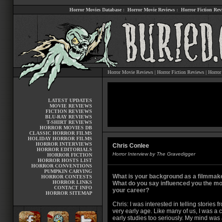
Horror Movies Database
:
Horror Movie Reviews
:
Horror Fiction Rev
Horror Movie Reviews
|
Horror Fiction Reviews
|
Horror
LATEST UPDATES
MOVIE REVIEWS
FICTION REVIEWS
BLU-RAY REVIEWS
T-SHIRT REVIEWS
HORROR MOVIES DB
CLASSIC HORROR FILMS
HOLIDAY HORROR FILMS
HORROR INTERVIEWS
Chris Conlee
HORROR EDITORIALS
Horror Interview by The Gravedigger
HORROR FICTION
HORROR HOSTS LIST
HORROR CONVENTIONS
PUMPKIN CARVING
What is your background as a filmmak
HORROR CONTESTS
HORROR LINKS
What do you say influenced you the mo
CONTACT INFO
your career?
HORROR SITEMAP
Chris: I was interested in telling stories f
very early age. Like many of us, I was a 
early studies too seriously. My mind wa