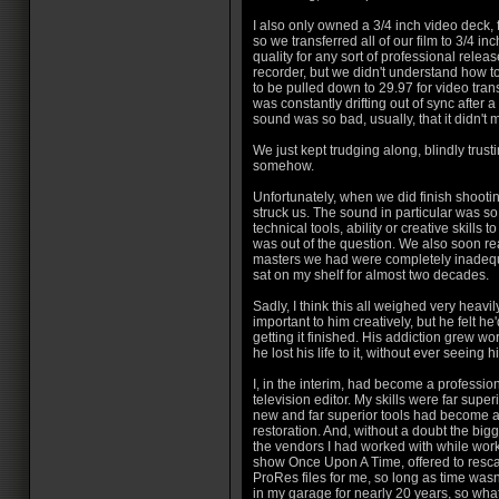
I also only owned a 3/4 inch video deck, 
so we transferred all of our film to 3/4 inch
quality for any sort of professional rel
recorder, but we didn't understand how to 
to be pulled down to 29.97 for video tran
was constantly drifting out of sync after 
sound was so bad, usually, that it didn't
We just kept trudging along, blindly trusti
somehow.
Unfortunately, when we did finish shooting
struck us. The sound in particular was so 
technical tools, ability or creative skills 
was out of the question. We also soon rea
masters we had were completely inadequ
sat on my shelf for almost two decades.
Sadly, I think this all weighed very heav
important to him creatively, but he felt h
getting it finished. His addiction grew wo
he lost his life to it, without ever seeing
I, in the interim, had become a professio
television editor. My skills were far supe
new and far superior tools had become a
restoration. And, without a doubt the big
the vendors I had worked with while work
show Once Upon A Time, offered to resca
ProRes files for me, so long as time wasn'
in my garage for nearly 20 years, so wh