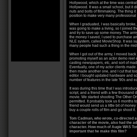
Hollywood, which at the time was centra
Hollywood. It was a small school, but it d
nuts and bolts of filmmaking. The thing i
position to make very many professional
When I graduated, I was basically broke,
was going to make a living, so I joined th
and try to save up some money. The army
the money I saved, I used to purchase a
NLE system, called MovieShop. It was sup
many people had such a thing in the mid 
When I got out of the army, I moved back
promoting myself as an actor demo reel edi
casting newspapers, etc, and sort of made
Eventually, one of my actor clients made a
then made another one, and I cut that too,
editor. I bought updated hardware and so
number of features in the late '90s and e
It was during this time that I was intro
script, and a friend with a few thousand 
movie. We started shooting The Other O
permitted. It probably took us 6 months 
friend would send us a little bit of mone
buy a couple rolls of film and go shoot it.
Tom Cadman, who wrote, co-directed a
character of the movie, also had the ad
character. How much of Augie WAS Tom
important that he make this film?