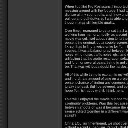
When I got the Pro Res scans, I imported
messing around with the footage. I had t
digitize all my sound rolls, and I now un
pull-up and pull-down, so I was able to 
though it was still terrible quality.
Over time, I managed to get a cut that I w
working from memory, mostly, as a script
movie was cut, I set about trying to fix t
percent the original, but a couple scenes
fix, so I had to find a voice-alike for Tom,
scenes. It was a balancing act between 
noise, wind noise, traffic noise, etc., an
artifacting that the audio restoration sof
and forth for several years, trying to get
be. That was without a doubt the hardest
All of this while trying to explain to my 
and inordinate amount of time on a proje
percent chance of finding any commercial
to say the least. But I persevered, and even
hope Tom is happy with it. I think he is.
Overall, I enjoyed the movie but one t
continuity problems. Was this because 
between shoots or was it because the
sense edited together in a different way
script?
Chris: LOL, as I mentioned, we shot over
without a script supervisor. It's lucky th