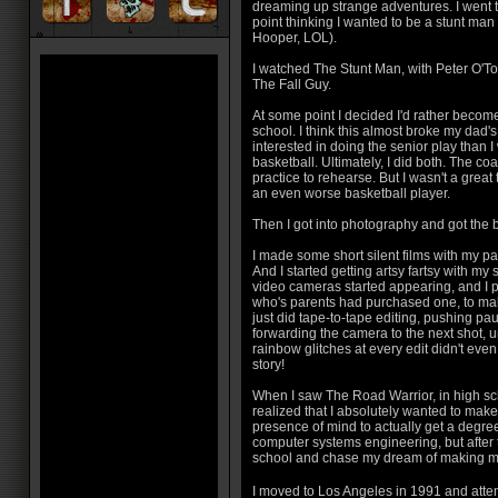
dreaming up strange adventures. I went t
point thinking I wanted to be a stunt man
Hooper, LOL).
I watched The Stunt Man, with Peter O'To
The Fall Guy.
At some point I decided I'd rather become 
school. I think this almost broke my dad'
interested in doing the senior play than I
basketball. Ultimately, I did both. The coac
practice to rehearse. But I wasn't a great 
an even worse basketball player.
Then I got into photography and got the 
I made some short silent films with my 
And I started getting artsy fartsy with my 
video cameras started appearing, and I p
who's parents had purchased one, to mak
just did tape-to-tape editing, pushing pa
forwarding the camera to the next shot, 
rainbow glitches at every edit didn't even
story!
When I saw The Road Warrior, in high sch
realized that I absolutely wanted to make 
presence of mind to actually get a degree
computer systems engineering, but after t
school and chase my dream of making m
I moved to Los Angeles in 1991 and at