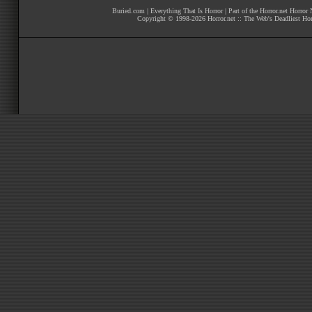
Buried.com
|
Everything That Is Horror
| Part of the
Horror.net Horror
Copyright © 1998-
2026
Horror.net :: The Web's Deadliest Ho