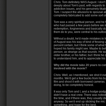
Chris: Tom definitely WAS August. I don't
deeply about Tom's past, with regards to h
addiction issues, and his genuinely likab
Tom. I suspect the allusions to spousal 
completely fabricated to add some sort of
Tom was a very spiritual person, and he f
who had passed a few years before we me
redemption, forgiveness and basically d
them do to you, were central to his outlook
Without a doubt, he'd made mistakes in his
of August was his way of kind of fessing u
percent certain, but I think some of what 
hoped his family might see. Maybe to be
person, as strange as that sounds. He was
older brother, or his father, but I think 
to understand him, and to appreciate his c
Why did the movie take 20 years to co
involved with the movie?
Chris: Well, as I mentioned, we shot it ov
months. We'd get a few bucks from his b
film and shoot it with borrowed cameras
doing, to be completely honest.
It was only Tom and I, and a hodge-podge
didn't have a real crew. There was nobod
the time, and if there was, they usually di
anyway. So we'd end up sticking the mic 
something, and hope for the best.