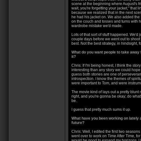
scene at the beginning where August's fr
wait, you're forgetting your jacket," that 
because we realized that in the next sce
he had his jacket on. We also added the
on the couch and tosses and turns with hi
wardrobe mistake we'd made.
Lots of that sort of stuff happened. We'd 
couple days before we went out to shoot 
best. Not the best strategy, in hindsight, f
What do you want people to take away f
it?
Chris: If I'm being honest, I think the sto
interesting than any story we could hope t
guess both stories are one of perseveranc
introspection. I know the themes of spir
were important to Tom, and were instrume
The movie kind of lays out a pretty blun
right, and you're gonna be okay; do what
be.
I guess that pretty much sums it up.
What have you been working on lately a
future?
Chris: Well, I edited the first two season
went over to work on Time After Time, for
would be good to expand my horizons. Un