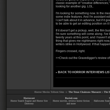
classic example of "creative differences,
looking for another gig. LOL.
I'm looking for something now. In the mea
some indie features. And I'm assistant ed
I can't talk about it in advance, but if it g
to be able to get an editing position on it f
If it doesn't get a pickup, well, the film bus
I'm sure something will come along. I've 
twenty years at this point, and I haven't s
thing that gives me nightmares right now,
writers strike in Hollywood. If that happen
Fingers crossed, right.
>>
Check out the Gravedigger's review o
BACK TO HORROR INTERVIEWS LIS
»
Horror Movies Tribute Sites ::
The Texas Chainsaw Massacre
::
The E
Horror.net
Buried.com
Horror Search Engine and Horror Site
Horror movies
, reviews
horror fiction
Halloween Searc
Directory
and more