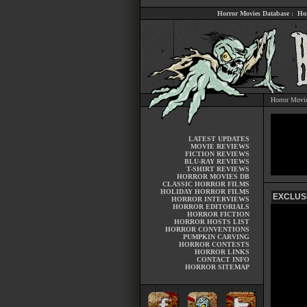
Horror Movies Database
:
Ho
Horror Movi
LATEST UPDATES
MOVIE REVIEWS
FICTION REVIEWS
BLU-RAY REVIEWS
T-SHIRT REVIEWS
HORROR MOVIES DB
CLASSIC HORROR FILMS
HOLIDAY HORROR FILMS
EXCLUSI
HORROR INTERVIEWS
HORROR EDITORIALS
HORROR FICTION
HORROR HOSTS LIST
HORROR CONVENTIONS
PUMPKIN CARVING
HORROR CONTESTS
HORROR LINKS
CONTACT INFO
HORROR SITEMAP