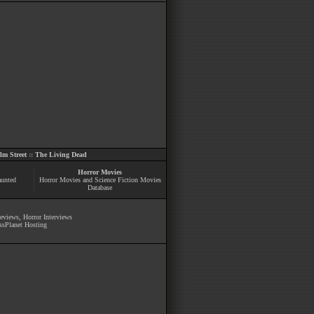
m Street
::
The Living Dead
Horror Movies
aunted
Horror Movies and Science Fiction Movies
Database
Reviews
,
Horror Interviews
ssPlanet Hosting