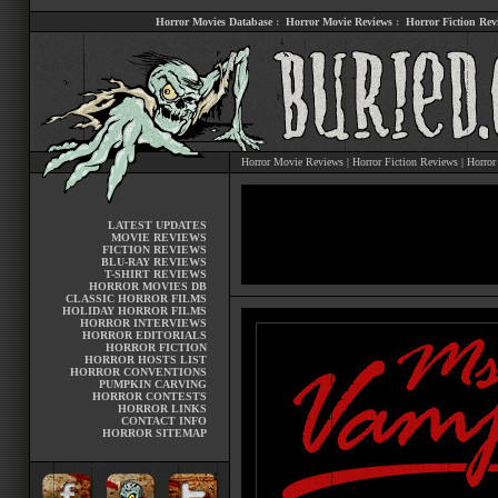
Horror Movies Database
:
Horror Movie Reviews
:
Horror Fiction Rev
Horror Movie Reviews
|
Horror Fiction Reviews
|
Horror
LATEST UPDATES
MOVIE REVIEWS
FICTION REVIEWS
BLU-RAY REVIEWS
T-SHIRT REVIEWS
HORROR MOVIES DB
CLASSIC HORROR FILMS
HOLIDAY HORROR FILMS
HORROR INTERVIEWS
HORROR EDITORIALS
HORROR FICTION
HORROR HOSTS LIST
HORROR CONVENTIONS
PUMPKIN CARVING
HORROR CONTESTS
HORROR LINKS
CONTACT INFO
HORROR SITEMAP