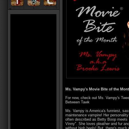
Ms. Vampy's Movie Bite of the Mont
For now, check out Ms. Vampy's Twe
Between Tawk
Ms. Vampy is America's funniest, sas
maintenance vampire! Her personality i
often described as Betty Boop meets
Vinny". She loves pleather and fur an
without high heels! But, there's much 