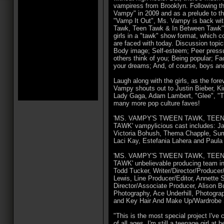
vampiress from Brooklyn. Following th
Vampy" in 2009 and as a prelude to t
"Vamp It Out", Ms. Vampy is back wi
Tawk, Teen Tawk & In Between Tawk" 
girls in a "tawk" show format, which c
are faced with today. Discussion topic
Body image; Self-esteem; Peer pressu
others think of you; Being popular; Fa
your dreams; And, of course, boys and
Laugh along with the girls, as the fo
Vampy shouts out to Justin Bieber, K
Lady Gaga, Adam Lambert, "Glee", "T
many more pop culture faves!
'MS. VAMPY'S TWEEN TAWK, TEE
TAWK' vampylicious cast includes: J
Victoria Bohush, Thema Chapple, Su
Laci Kay, Estefania Lahera and Paula
'MS. VAMPY'S TWEEN TAWK, TEE
TAWK' unbelievable producing team in
Todd Tucker, Writer/Director/Produce
Lewis, Line Producer/Editor, Annette 
Director/Associate Producer, Alison B
Photography, Ace Underhill, Photogra
and Key Hair And Make Up/Wardrobe Su
"This is the most special project I've c
of all ages. I'm still a teenage girl at