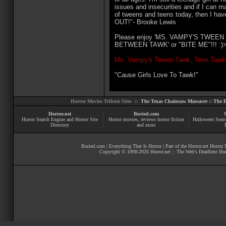
issues and insecurities and if I can ma
of tweens and teens today, then I ha
OUT!"- Brooke Lewis
Please enjoy 'MS. VAMPY'S TWEE
BETWEEN TAWK' or "BITE ME"!!! :)
Ms. Vampy's Tween Tawk, Teen Tawk
"Cause Girls Love To Tawk!"
Horror Movies Tribute Sites ::
The Texas Chainsaw Massacre
::
The E
Horror.net
Buried.com
Horror Search Engine and Horror Site
Horror movies
, reviews
horror fiction
Halloween Searc
Directory
and more
Buried.com
|
Everything That Is Horror
| Part of the
Horror.net Horror
Copyright © 1998-
2026
Horror.net :: The Web's Deadliest Ho