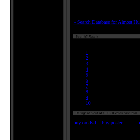
fan.
» Search Database for Almost H
Seen it? Rate it
Currently
nan/10
1
2
3
4
5
6
7
8
9
10
Rating:
nan
out of 10.0 - 0 votes cast total
buy on dvd
|
buy poster
Enter your zipcode for movie