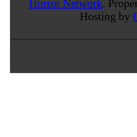
Horror Network
. Prope
Hosting by