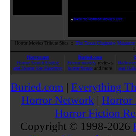
listings:
»
BACK TO HORROR MOVIES LIST
Horror Movies Tribute Sites ::
The Texas Chainsaw Massacre
:
Horror.net
Buried.com
Horror Search Engine
Horror movies
, reviews
Hallowee
and Horror Site Directory
horror fiction
and more
and Hall
Buried.com
|
Everything Th
Horror Network
|
Horror
Horror Fiction R
Copyright © 1998-
2026