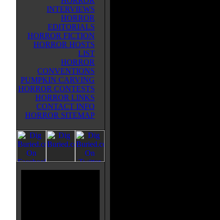
HORROR
town. Two years later Seth is still
INTERVIEWS
traumatized by the ordeal. At the 
HORROR
everyone, including Mark's girlfri
EDITORIALS
Jen, had blamed him for the
HORROR FICTION
disappearance. Now, similar blac
HORROR HOSTS
are happening in the area. Two hu
LIST
come across what they think is a 
HORROR
body in the forest but it turns out 
CONVENTIONS
Mark, who is naked and in a fetal
PUMPKIN CARVING
emits a weird shrieking noise, th
HORROR CONTESTS
killing the two men and stealing t
HORROR LINKS
back to his house, slaying people 
CONTACT INFO
his victim's bodies with somethin
HORROR SITEMAP
eel-like tentacle that shoots out o
in the basement. The bodies deve
and will presumably turn into a hy
him. Seth and Jen patch up their 
battling the alien/serial killer M
them.
ALMOST HUMAN does seem like
in the 1980's. Unfortunately it als
done several hundred times in the 
Recommended if you're a die-hard