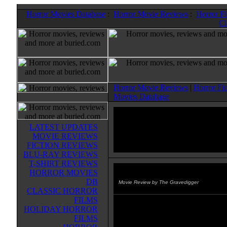
Horror Movies Database
:
Horror Movie Reviews
:
Horror F
Cl
Horror Movie Reviews
|
Horror Fi
Movies Database
LATEST UPDATES
MOVIE REVIEWS
FICTION REVIEWS
BLU-RAY REVIEWS
T-SHIRT REVIEWS
HORROR MOVIES
Almost Human
(2013)
DB
Movie Review by The Gravedigger
CLASSIC HORROR
FILMS
It's 1987. Seth Hampton's friend
HOLIDAY HORROR
seems to be abducted by aliens du
FILMS
a power outage in their small Mai