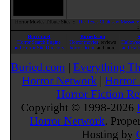
Horror Movies Tribute Sites ::
The Texas Chainsaw Massacre
:
Horror.net
Buried.com
Horror Search Engine
Horror movies
, reviews
Hallowee
and Horror Site Directory
horror fiction
and more
and Hall
Buried.com
|
Everything Th
Horror Network
|
Horror
Horror Fiction R
Copyright © 1998-
2026
Horror Network
. Prope
Hosting by