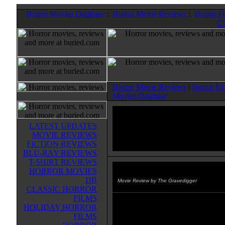
Horror Movies Database
:
Horror Movie Reviews
:
Horror F
Cl
Horror Movie Reviews
|
Horror Fi
Movies Database
LATEST UPDATES
MOVIE REVIEWS
FICTION REVIEWS
BLU-RAY REVIEWS
T-SHIRT REVIEWS
HORROR MOVIES
Beyond Loch Ness
(2008)
DB
Movie Review by The Gravedigger
CLASSIC HORROR
FILMS
BEYOND LOCH NESS is one of
HOLIDAY HORROR
better made for Syfy Channel mov
FILMS
up there with SNAKEHEAD