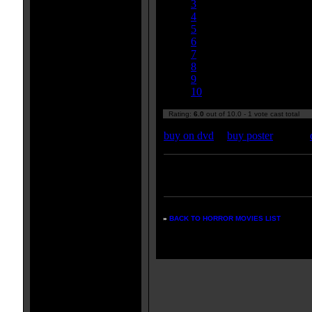
3
4
5
6
7
8
9
10
Rating:
6.0
out of 10.0 - 1 vote cast total
buy on dvd
|
buy poster
Enter your zipcode for movie
listings:
»
BACK TO HORROR MOVIES LIST