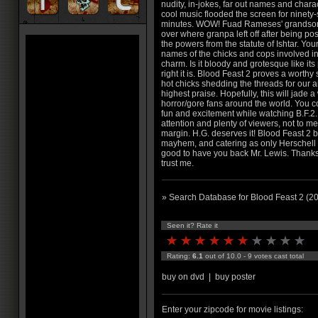
nudity, in-jokes, far out names and chara
cool music flooded the screen for ninety-
minutes. WOW! Fuad Rameses' grandso
over where granpa left off after being p
the powers from the statute of Ishtar. Your
names of the chicks and cops involved in t
charm. Is it bloody and grotesque like i
right it is. Blood Feast 2 proves a wort
hot chicks shedding the threads for our
highest praise. Hopefully, this will jade
horror/gore fans around the world. You co
fun and excitement while watching B.F.2. I
attention and plenty of viewers, not to me
margin. H.G. deserves it! Blood Feast 2 
mayhem, and catering as only Herschell G
good to have you back Mr. Lewis. Thanks a
trust me.
» Search Database for Blood Feast 2 (2
Seen it? Rate it
Rating:
6.1
out of 10.0 - 9 votes cast total
buy on dvd
|
buy poster
Enter your zipcode for movie listings: