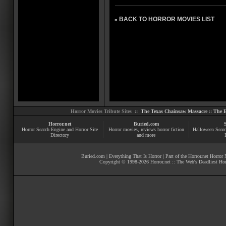
BACK TO HORROR MOVIES LIST
»
Horror Movies Tribute Sites ::
The Texas Chainsaw Massacre
::
The E
Horror.net
Buried.com
Horror Search Engine and Horror Site
Horror movies
, reviews
horror fiction
Halloween Searc
Directory
and more
Buried.com
|
Everything That Is Horror
| Part of the
Horror.net Horror
Copyright © 1998-
2026
Horror.net :: The Web's Deadliest Ho