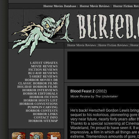
Horror Movies Database
:
Horror Movie Reviews
:
Horror Fiction Rev
Horror Movie Reviews
|
Horror Fiction Reviews
|
Horror
LATEST UPDATES
MOVIE REVIEWS
FICTION REVIEWS
BLU-RAY REVIEWS
T-SHIRT REVIEWS
HORROR MOVIES DB
CLASSIC HORROR FILMS
HOLIDAY HORROR FILMS
HORROR INTERVIEWS
Blood Feast 2
(2002)
HORROR EDITORIALS
Movie Review by The Undertaker
HORROR FICTION
HORROR HOSTS LIST
HORROR CONVENTIONS
PUMPKIN CARVING
He's back! Herschell Gordon Lewis brings
HORROR CONTESTS
HORROR LINKS
sequel to his notorious, pioneering gore f
CONTACT INFO
very near future, nearly forty years after t
HORROR SITEMAP
Thanks to a special screening at Cinema
Wasteland, I'm proud to have seen it. It 
impressive, a film in which all things are
extreme. Tremendous amounts of gore, b