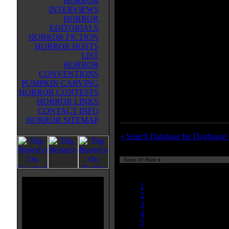
HORROR
taking him off to a remote village.
INTERVIEWS
However, there's not a lot there.
HORROR
Literally. All of the townswomen
EDITORIALS
been infected by a virus that turn
HORROR FICTION
into zombie-like cannibals who w
HORROR HOSTS
kill men. Even their bus driver, 
LIST
(Christina Cole of the TV series 
HORROR
transforms into one of these man-
CONVENTIONS
eaters, so there's no way for them t
PUMPKIN CARVING
zombie movie, reminding me of t
HORROR CONTESTS
LADIES' NIGHT.
HORROR LINKS
CONTACT INFO
HORROR SITEMAP
» Search Database for Doghouse 
Seen it? Rate it
Currently
nan/10
1
2
3
4
5