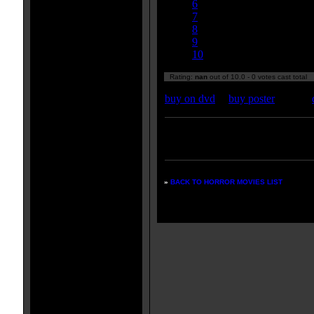
6
7
8
9
10
Rating:
nan
out of 10.0 - 0 votes cast total
buy on dvd
|
buy poster
Enter your zipcode for movie
listings:
»
BACK TO HORROR MOVIES LIST