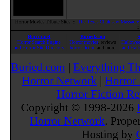
Horror Movies Tribute Sites ::
The Texas Chainsaw Massacre
:
Horror.net
Buried.com
Horror Search Engine
Horror movies
, reviews
Hallowee
and Horror Site Directory
horror fiction
and more
and Hall
Buried.com
|
Everything Th
Horror Network
|
Horror
Horror Fiction R
Copyright © 1998-
2026
Horror Network
. Prope
Hosting by