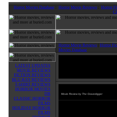
Horror Movies Database
:
Horror Movie Reviews
:
Horror F
Cl
Horror Movie Reviews
|
Horror Fi
Movies Database
LATEST UPDATES
MOVIE REVIEWS
FICTION REVIEWS
BLU-RAY REVIEWS
T-SHIRT REVIEWS
HORROR MOVIES
Doghouse
(2009)
DB
Movie Review by The Gravedigger
CLASSIC HORROR
FILMS
In England, a group of stereotypic
HOLIDAY HORROR
men try to help one of their friend
FILMS
over his divorce by renting a bus