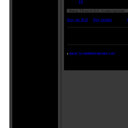
10
Rating:
7.5
out of 10.0 - 4 votes cast total
buy on dvd
|
buy poster
Enter your zipcode for movie
listings:
»
BACK TO HORROR MOVIES LIST