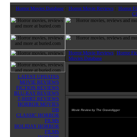
Horror Movies Database
:
Horror Movie Reviews
:
Horror F
Cl
Horror Movie Reviews
|
Horror Fi
Movies Database
LATEST UPDATES
MOVIE REVIEWS
FICTION REVIEWS
BLU-RAY REVIEWS
T-SHIRT REVIEWS
HORROR MOVIES
Jay and Silent Bob Strike Back
DB
Movie Review by The Gravedigger
CLASSIC HORROR
FILMS
This final installment of the Jay a
HOLIDAY HORROR
Bob saga has the duo hitching f
FILMS
Jersey to Hollywood in order to s