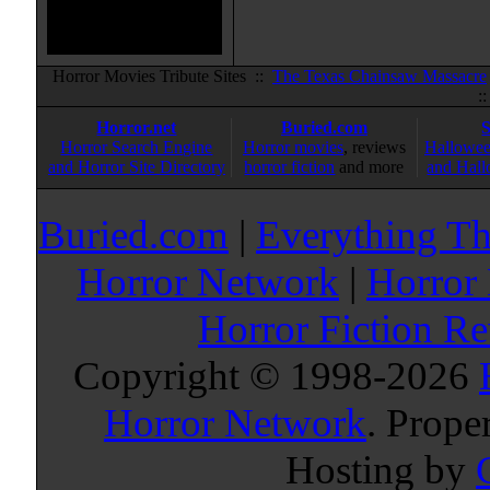
Horror Movies Tribute Sites ::
The Texas Chainsaw Massacre
:
Horror.net
Buried.com
Horror Search Engine
Horror movies
, reviews
Hallowee
and Horror Site Directory
horror fiction
and more
and Hall
Buried.com
|
Everything Th
Horror Network
|
Horror
Horror Fiction R
Copyright © 1998-
2026
Horror Network
. Prope
Hosting by