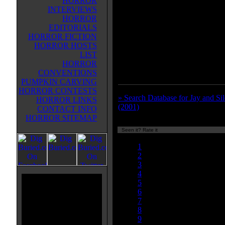
HORROR
movie being made that's based on t
INTERVIEWS
There's cameos from all the other 
HORROR
from Smith's movies (some actors
EDITORIALS
two different characters)--and the
HORROR FICTION
cameos by Mark Hamill and Carri
HORROR HOSTS
An extremely entertaining movie
LIST
favorite part is the Planet of the
HORROR
Scooby Doo scene. Highly reco
CONVENTIONS
PUMPKIN CARVING
HORROR CONTESTS
» Search Database for Jay and Si
HORROR LINKS
(2001)
CONTACT INFO
HORROR SITEMAP
Seen it? Rate it
Currently 7.50/10
1
2
3
4
5
6
7
8
9