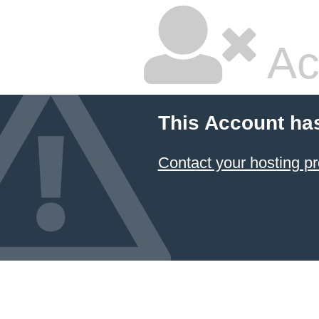
Ac
This Account ha
Contact your hosting pr