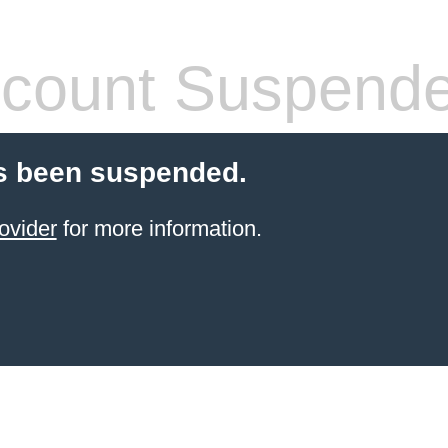
count Suspend
s been suspended.
ovider
for more information.