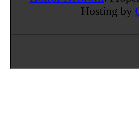
Hosting by