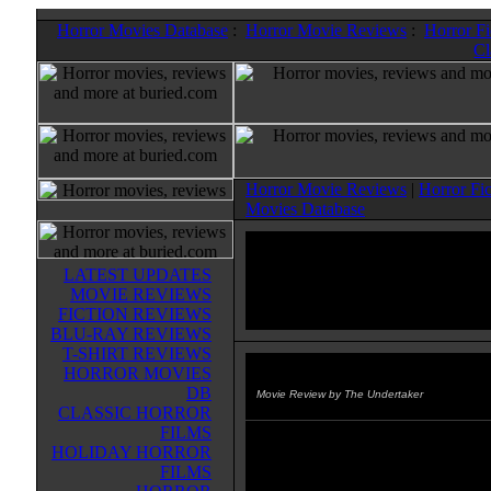
Horror Movies Database
:
Horror Movie Reviews
:
Horror F
Cl
Horror Movie Reviews
|
Horror Fi
Movies Database
LATEST UPDATES
MOVIE REVIEWS
FICTION REVIEWS
BLU-RAY REVIEWS
T-SHIRT REVIEWS
HORROR MOVIES
Mr. T's Be Somebody
(1984)
DB
Movie Review by The Undertaker
CLASSIC HORROR
FILMS
Not the usual Buried Alive movie,
HOLIDAY HORROR
me, you'll never see anything scar
FILMS
funnier than Mr. T singing, rappi