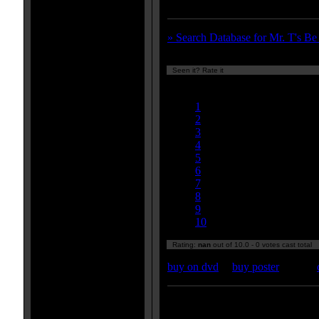
wrote the music for this epic.
» Search Database for Mr. T's B
Seen it? Rate it
Currently
nan/10
1
2
3
4
5
6
7
8
9
10
Rating:
nan
out of 10.0 - 0 votes cast total
buy on dvd
|
buy poster
Enter your zipcode for movie
listings: