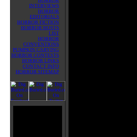
HORROR
man and is now living with his w
INTERVIEWS
and uncle and their son. I love ho
HORROR
works with the first. They are tied
EDITORIALS
fact that Damien doesn't remembe
HORROR FICTION
parent's deaths or anything else f
HORROR HOSTS
childhood really adds something to
LIST
Omen II is a bit faster paced than t
HORROR
long for things to start going wron
CONVENTIONS
deaths are creative in their own ri
PUMPKIN CARVING
the sense of the first film, but the
HORROR CONTESTS
effective. I guess there just isn't
HORROR LINKS
in this film, simply because we a
CONTACT INFO
is. But where the first film had t
HORROR SITEMAP
second chapter of this story deliv
anticipation. It is great to see eve
Damien and watching him slowl! y 
The casting was once again superb
was especially convincing. (The p
was a great touch) If you enjoyed 
movie than this film is essential, 
first to the next level. With a stro
performances, Damien II turns ou
by any standard, even throwing in 