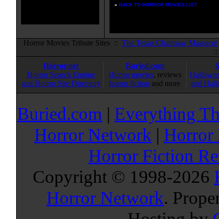
»
BACK TO HORROR MOVIES LIST
Horror Movies Tribute Sites ::
The Texas Chainsaw Massacre
:
Horror.net
Buried.com
Horror Search Engine
Horror movies
, reviews
Hallowee
and Horror Site Directory
horror fiction
and more
and Hall
Buried.com
|
Everything Th
Horror Network
|
Horror
Horror Fiction R
Copyright © 1998-
2026
Horror Network
. Prope
Hosting by