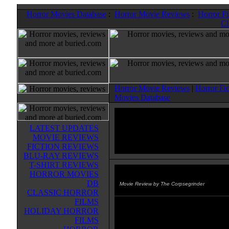
Horror Movies Database
:
Horror Movie Reviews
:
Horror F
Cl
Horror Movie Reviews
|
Horror Fi
Movies Database
LATEST UPDATES
MOVIE REVIEWS
FICTION REVIEWS
BLU-RAY REVIEWS
T-SHIRT REVIEWS
HORROR MOVIES
Omen II: Damien
(1978)
DB
Movie Review by The Corpsegrinder
CLASSIC HORROR
FILMS
If only all sequels could be done a
HOLIDAY HORROR
this classic was. Damien, everyone
FILMS
little anti-christ, has grown into a