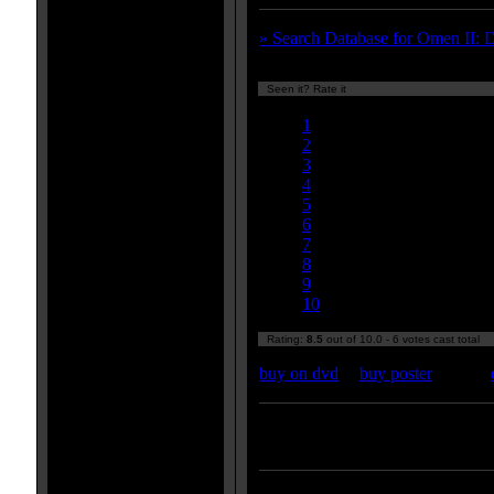
» Search Database for Omen II: 
Seen it? Rate it
Currently 8.50/10
1
2
3
4
5
6
7
8
9
10
Rating:
8.5
out of 10.0 - 6 votes cast total
buy on dvd
|
buy poster
Enter your zipcode for movie
listings: