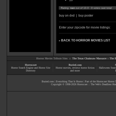
10
Rating:
nan
out of 10.0 - 0 votes cast total
buy on dvd
|
buy poster
Enter your zipcode for movie listings:
BACK TO HORROR MOVIES LIST
»
Horror Movies Tribute Sites ::
The Texas Chainsaw Massacre
::
The E
Horror.net
Buried.com
Horror Search Engine and Horror Site
Horror movies
, reviews
horror fiction
Halloween Searc
Directory
and more
Buried.com
|
Everything That Is Horror
| Part of the
Horror.net Horror
Copyright © 1998-
2026
Horror.net :: The Web's Deadliest Ho