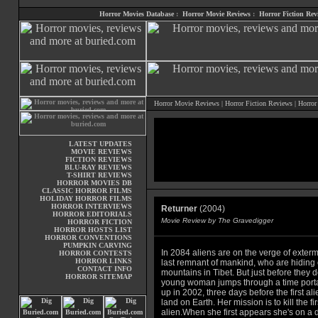
Horror Movies Database
:
Horror Movie Reviews
:
Horror Fiction Rev
Horror Movie Reviews
|
Horror Fiction Reviews
|
Horror
LATEST UPDATES
MOVIE REVIEWS
FICTION REVIEWS
BLU-RAY REVIEWS
T-SHIRT REVIEWS
HORROR MOVIES DB
CLASSIC HORROR FILMS
HOLIDAY HORROR FILMS
HORROR INTERVIEWS
Returner
(2004)
HORROR EDITORIALS
Movie Review by The Gravedigger
HORROR FICTION
HORROR HOSTS LIST
HORROR CONVENTIONS
PUMPKIN CARVING
In 2084 aliens are on the verge of exterm
HORROR CONTESTS
HORROR LINKS
last remnant of mankind, who are hiding 
CONTACT INFO
mountains in Tibet. But just before they 
HORROR SITEMAP
young woman jumps through a time port
up in 2002, three days before the first alie
land on Earth. Her mission is to kill the fir
alien.When she first appears she's on a