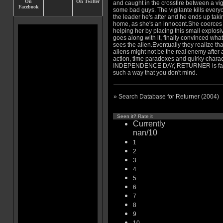
and caught in the crossfire between a vi
some bad guys. The vigilante kills every
the leader he's after and he ends up takin
home, as she's an innocent.She coerces 
helping her by placing this small explos
goes along with it, finally convinced wha
sees the alien.Eventually they realize tha
aliens might not be the real enemy after al
action, time paradoxes and quirky chara
INDEPENDENCE DAY, RETURNER is famili
such a way that you don't mind.
» Search Database for Returner (2004)
Seen it? Rate it
Currently
nan/10
1
2
3
4
5
6
7
8
9