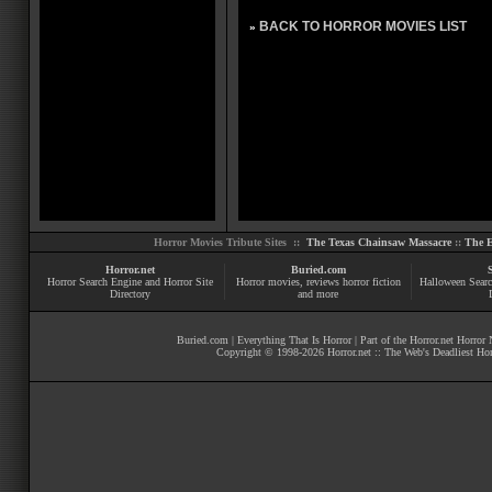
BACK TO HORROR MOVIES LIST
»
Horror Movies Tribute Sites ::
The Texas Chainsaw Massacre
::
The E
Horror.net
Buried.com
Horror Search Engine and Horror Site
Horror movies
, reviews
horror fiction
Halloween Searc
Directory
and more
Buried.com
|
Everything That Is Horror
| Part of the
Horror.net Horror
Copyright © 1998-
2026
Horror.net :: The Web's Deadliest Ho