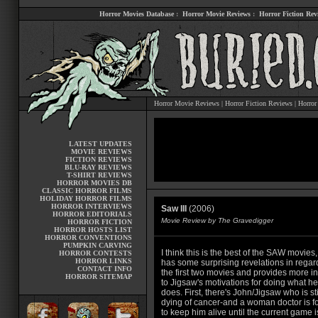
Horror Movies Database
:
Horror Movie Reviews
:
Horror Fiction Rev
Horror Movie Reviews
|
Horror Fiction Reviews
|
Horror
LATEST UPDATES
MOVIE REVIEWS
FICTION REVIEWS
BLU-RAY REVIEWS
T-SHIRT REVIEWS
HORROR MOVIES DB
CLASSIC HORROR FILMS
HOLIDAY HORROR FILMS
HORROR INTERVIEWS
Saw III
(2006)
HORROR EDITORIALS
Movie Review by The Gravedigger
HORROR FICTION
HORROR HOSTS LIST
HORROR CONVENTIONS
PUMPKIN CARVING
I think this is the best of the SAW movies, 
HORROR CONTESTS
HORROR LINKS
has some surprising revelations in regar
CONTACT INFO
the first two movies and provides more in
HORROR SITEMAP
to Jigsaw's motivations for doing what he
does. First, there's John/Jigsaw who is sti
dying of cancer-and a woman doctor is f
to keep him alive until the current game i