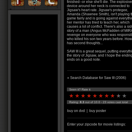
finished--or else she'll die. The explosive
device around her neck is connected to
Jigsaw's heart rate. Jigsaw's protegee,
Amanda (Shawnee Smith), isn't playing 
game fairly and is going against everyth
her mentor has tried to teach her, which
causes a lot of conflict. There's also a si
story of a man (Angus McFadden of MIR
revenge on everyone who was responsible 
who killed his son two years before. Ho
has second thoughts...
SAW III is a great sequel, putting everyt
the story of Jigsaw, and I hope the ending
ends on a good note.
» Search Database for Saw III (2006)
Seen it? Rate it
Rating:
8.3
out of 10.0 - 23 votes cast total
buy on dvd
|
buy poster
Enter your zipcode for movie listings: