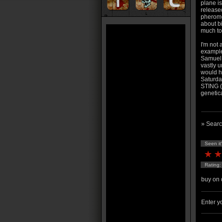
plane is
release
pheromo
about b
much to
I'm not 
example 
Samuel 
vastly u
would h
Saturda
STING (
genetica
» Searc
Seen it
Rating
buy on 
Enter yo