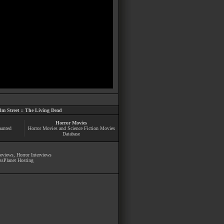
m Street
::
The Living Dead
Horror Movies
aunted
Horror Movies and Science Fiction Movies
Database
Reviews
,
Horror Interviews
ssPlanet Hosting