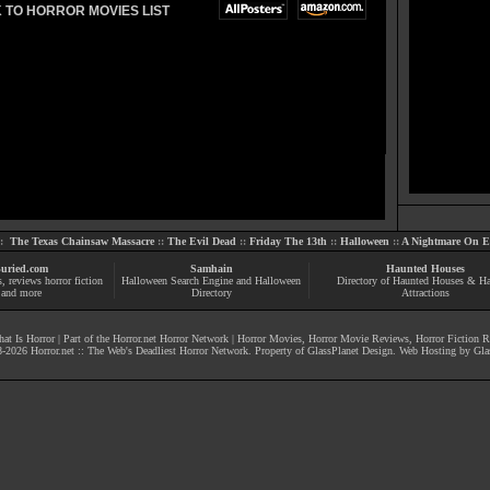
 TO HORROR MOVIES LIST
::
The Texas Chainsaw Massacre
::
The Evil Dead
::
Friday The 13th
::
Halloween
::
A Nightmare On El
uried.com
Samhain
Haunted Houses
s
, reviews
horror fiction
Halloween Search Engine and Halloween
Directory of Haunted Houses & H
and more
Directory
Attractions
at Is Horror
| Part of the
Horror.net Horror Network
|
Horror Movies
,
Horror Movie Reviews
,
Horror Fiction 
-
2026
Horror.net :: The Web's Deadliest Horror Network
. Property of
GlassPlanet Design
. Web Hosting by
Gla