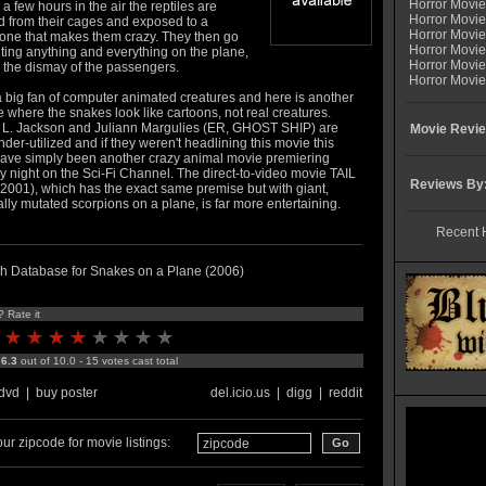
Horror Movi
 a few hours in the air the reptiles are
Horror Movie
d from their cages and exposed to a
Horror Movie
ne that makes them crazy. They then go
Horror Movi
iting anything and everything on the plane,
Horror Movi
 the dismay of the passengers.
Horror Movie
a big fan of computer animated creatures and here is another
where the snakes look like cartoons, not real creatures.
L. Jackson and Juliann Margulies (ER, GHOST SHIP) are
Movie Revie
nder-utilized and if they weren't headlining this movie this
ave simply been another crazy animal movie premiering
y night on the Sci-Fi Channel. The direct-to-video movie TAIL
Reviews By
2001), which has the exact same premise but with giant,
lly mutated scorpions on a plane, is far more entertaining.
Recent 
h Database for Snakes on a Plane (2006)
? Rate it
:
6.3
out of 10.0 - 15 votes cast total
dvd
|
buy poster
del.icio.us
|
digg
|
reddit
ur zipcode for movie listings: