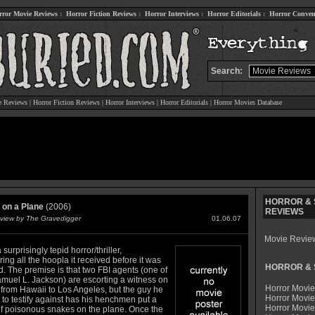
rror Movie Reviews
:
Horror Fiction Reviews
:
Horror Interviews
:
Horror Editorials
:
Horror Conven
Search:
e Reviews
|
Horror Fiction Reviews
|
Horror Interviews
|
Horror Editorials
|
Horror Movies Database
HORROR & S
on a Plane
(2006)
REVIEWS
view by The Gravedigger
01.06.07
Movie Revie
 surprisingly tepid horror/thriller,
ing all the hoopla it received before it was
HORROR & S
. The premise is that two FBI agents (one of
muel L. Jackson) are escorting a witness on
Horror Movie
 from Hawaii to Los Angeles, but the guy he
Horror Movie
 to testify against has his henchmen put a
Horror Movi
f poisonous snakes on the plane. Once the