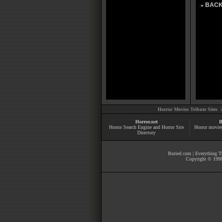
BACK
»
Horror Movies Tribute Sites 
Horror.net
B
Horror Search Engine and Horror Site
Horror movie
Directory
Buried.com
|
Everything Th
Copyright © 1998