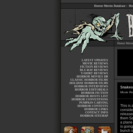
Horror Movies Database
:
Ho
Horror Movi
LATEST UPDATES
MOVIE REVIEWS
FICTION REVIEWS
BLU-RAY REVIEWS
T-SHIRT REVIEWS
HORROR MOVIES DB
CLASSIC HORROR FILMS
HOLIDAY HORROR FILMS
HORROR INTERVIEWS
Snakes 
HORROR EDITORIALS
Movie Re
HORROR FICTION
HORROR HOSTS LIST
HORROR CONVENTIONS
PUMPKIN CARVING
This is a
HORROR CONTESTS
HORROR LINKS
consider
CONTACT INFO
released
HORROR SITEMAP
them Sa
a plane
is going
bunch o