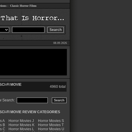
tions
:
Classic Horror Films
08.09.2026
CI-FI MOVIE
4960 total
w Search:
CI-FI MOVIE REVIEW CATEGORIES
s A
Horror Movies J
Horror Movies S
s B
Horror Movies K
Horror Movies T
es C
Horror Movies L
Horror Movies U