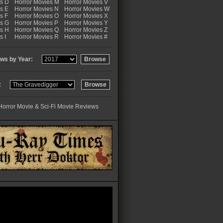
es D
Horror Movies M
Horror Movies V
s E
Horror Movies N
Horror Movies W
s F
Horror Movies O
Horror Movies X
es G
Horror Movies P
Horror Movies Y
es H
Horror Movies Q
Horror Movies Z
s I
Horror Movies R
Horror Movies #
ws by Year:
:
Horror Movie & Sci-Fi Movie Reviews