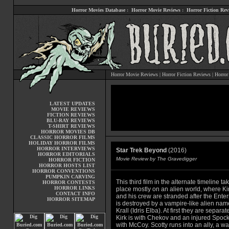
Horror Movies Database
:
Horror Movie Reviews
:
Horror Fiction Rev
Horror Movie Reviews
|
Horror Fiction Reviews
|
Horror
LATEST UPDATES
MOVIE REVIEWS
FICTION REVIEWS
BLU-RAY REVIEWS
T-SHIRT REVIEWS
HORROR MOVIES DB
CLASSIC HORROR FILMS
HOLIDAY HORROR FILMS
HORROR INTERVIEWS
Star Trek Beyond
(2016)
HORROR EDITORIALS
Movie Review by The Gravedigger
HORROR FICTION
HORROR HOSTS LIST
HORROR CONVENTIONS
PUMPKIN CARVING
This third film in the alternate timeline ta
HORROR CONTESTS
HORROR LINKS
place mostly on an alien world, where Ki
CONTACT INFO
and his crew are stranded after the Enter
HORROR SITEMAP
is destroyed by a vampire-like alien na
Krall (Idris Elba). At first they are separat
Kirk is with Chekov and an injured Spock
with McCoy. Scotty runs into an ally, a wa