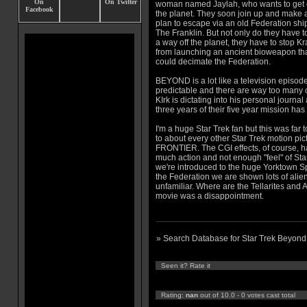
woman named Jaylah, who wants to get 
the planet. They soon join up and make 
plan to escape via an old Federation shi
The Franklin. But not only do they have to
a way off the planet, they have to stop Kra
from launching an ancient bioweapon th
could decimate the Federation.
BEYOND is a lot like a television episod
predictable and there are way too many
KIrk is dictating into his personal journa
three years of their five year mission ha
I'm a huge Star Trek fan but this was fa
to about every other Star Trek motion pi
FRONTIER. The CGI effects, of course, ha
much action and not enough "feel" of St
we're introduced to the huge Yorktown Spa
the Federation we are shown lots of alien
unfamiliar. Where are the Tellarites and
movie was a disappointment.
» Search Database for Star Trek Beyond
Seen it? Rate it
Rating:
nan
out of 10.0 - 0 votes cast total