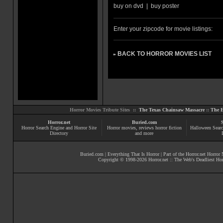
buy on dvd
|
buy poster
Enter your zipcode for movie listings:
BACK TO HORROR MOVIES LIST
»
Horror Movies Tribute Sites ::
The Texas Chainsaw Massacre
::
The E
Horror.net
Buried.com
Horror Search Engine and Horror Site
Horror movies
, reviews
horror fiction
Halloween Searc
Directory
and more
Buried.com
|
Everything That Is Horror
| Part of the
Horror.net Horror
Copyright © 1998-
2026
Horror.net :: The Web's Deadliest Ho