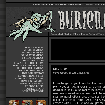
Horror Movies Database
:
Horror Movie Reviews
:
Horror Fiction Rev
Horror Movie Reviews
|
Horror Fiction Reviews
|
Horror
LATEST UPDATES
MOVIE REVIEWS
FICTION REVIEWS
BLU-RAY REVIEWS
T-SHIRT REVIEWS
HORROR MOVIES DB
CLASSIC HORROR FILMS
HOLIDAY HORROR FILMS
HORROR INTERVIEWS
Stay
(2005)
HORROR EDITORIALS
Movie Review by The Gravedigger
HORROR FICTION
HORROR HOSTS LIST
HORROR CONVENTIONS
PUMPKIN CARVING
From the get go you know that the main c
HORROR CONTESTS
HORROR LINKS
Henry Letham (Ryan Gosling) is dying, a
CONTACT INFO
dead or in Hell. So the rest of the movie 
HORROR SITEMAP
exercise in weirdness, an excuse to ha
strange morph effects, creepy sets and 
chilling moments. Think "JACOB'S LAD
crossed with IDENTITY" and you get the p