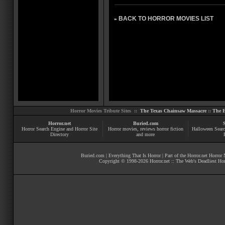
BACK TO HORROR MOVIES LIST
»
Horror Movies Tribute Sites ::
The Texas Chainsaw Massacre
::
The E
Horror.net
Buried.com
Horror Search Engine and Horror Site
Horror movies
, reviews
horror fiction
Halloween Searc
Directory
and more
Buried.com
|
Everything That Is Horror
| Part of the
Horror.net Horror
Copyright © 1998-
2026
Horror.net :: The Web's Deadliest Ho