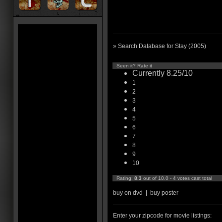
» Search Database for Stay (2005)
Seen it? Rate it
Currently 8.25/10
1
2
3
4
5
6
7
8
9
10
Rating:
8.3
out of 10.0 - 4 votes cast total
buy on dvd
|
buy poster
Enter your zipcode for movie listings: