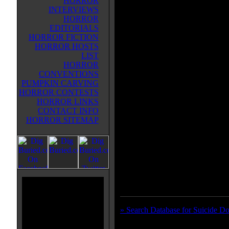
HORROR
material that Jap-gore fans of the 
INTERVIEWS
indeed after. "Suicide Dolls" is fo
HORROR
segments of people "offing" them
EDITORIALS
since I wasn't privileged with a v
HORROR FICTION
either subbed NOR dubbed, I was
HORROR HOSTS
interpret the reasoning behind the
LIST
based entirely on visual observatio
HORROR
room full of boxes for a long time
CONVENTIONS
bummed out over something on t
PUMPKIN CARVING
crack, and shoots herself. The sec
HORROR CONTESTS
some dude who leaves, then she ha
HORROR LINKS
chick talks for a long time while a
CONTACT INFO
room, where she eventually commit
HORROR SITEMAP
snuff related suicide by disembowe
is just a small little short with d
Techno music that was pretty damn
ain't a bad little Japanese pseudo-
folks who can handle some "lag" 
of blood in the long run...
» Search Database for Suicide Do