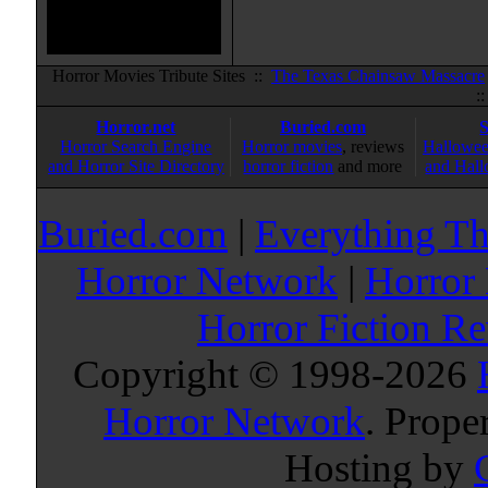
Horror Movies Tribute Sites ::
The Texas Chainsaw Massacre
:
Horror.net
Buried.com
Horror Search Engine
Horror movies
, reviews
Hallowee
and Horror Site Directory
horror fiction
and more
and Hall
Buried.com
|
Everything Th
Horror Network
|
Horror
Horror Fiction R
Copyright © 1998-
2026
Horror Network
. Prope
Hosting by