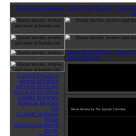
Horror Movies Database
:
Horror Movie Reviews
:
Horror F
Cl
Horror Movie Reviews
|
Horror Fi
Movies Database
LATEST UPDATES
MOVIE REVIEWS
FICTION REVIEWS
BLU-RAY REVIEWS
T-SHIRT REVIEWS
HORROR MOVIES
Suicide Dolls
(1999)
DB
Movie Review by The Spastic Cannibal
CLASSIC HORROR
FILMS
This entry in the "Psycho: The Sn
HOLIDAY HORROR
series keeps the story aspect to a 
FILMS
minimum and just dishes out the 