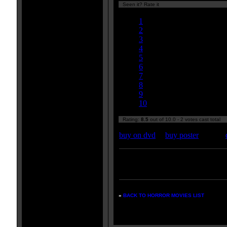
Seen it? Rate it
Currently 8.50/10
1
2
3
4
5
6
7
8
9
10
Rating:
8.5
out of 10.0 - 2 votes cast total
buy on dvd
|
buy poster
Enter your zipcode for movie
listings:
»
BACK TO HORROR MOVIES LIST