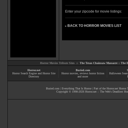
Enter your zipcode for movie listings:
BACK TO HORROR MOVIES LIST
»
Horror Movies Tribute Sites ::
The Texas Chainsaw Massacre
::
The E
Horror.net
Buried.com
Horror Search Engine and Horror Site
Horror movies
, reviews
horror fiction
Halloween Searc
Directory
and more
Buried.com
|
Everything That Is Horror
| Part of the
Horror.net Horror
Copyright © 1998-
2026
Horror.net :: The Web's Deadliest Ho