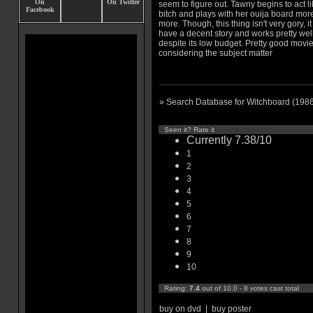
seem to figure out. Tawny begins to act li
bitch and plays with her ouija board mor
more. Though, this thing isn't very gory, i
have a decent story and works pretty wel
despite its low budget. Pretty good movi
considering the subject matter
» Search Database for Witchboard (198
Seen it? Rate it
Currently 7.38/10
1
2
3
4
5
6
7
8
9
10
Rating:
7.4
out of 10.0 - 8 votes cast total
buy on dvd
|
buy poster