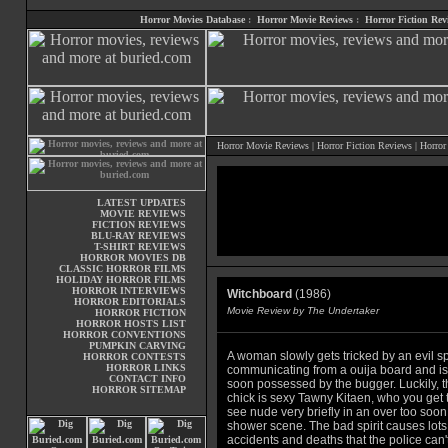
Horror Movies Database
:
Horror Movie Reviews
:
Horror Fiction Rev
Horror Movie Reviews
|
Horror Fiction Reviews
|
Horror
LATEST UPDATES
MOVIE REVIEWS
FICTION REVIEWS
BLU-RAY REVIEWS
T-SHIRT REVIEWS
HORROR MOVIES DB
CLASSIC HORROR FILMS
HOLIDAY HORROR FILMS
HORROR INTERVIEWS
Witchboard
(1986)
HORROR EDITORIALS
Movie Review by The Undertaker
HORROR FICTION
HORROR HOSTS LIST
HORROR CONVENTIONS
PUMPKIN CARVING
A woman slowly gets tricked by an evil spi
HORROR CONTESTS
HORROR LINKS
communicating from a ouija board and is
CONTACT INFO
soon possessed by the bugger. Luckily, t
HORROR SITEMAP
chick is sexy Tawny Kitaen, who you get 
see nude very briefly in an over too soon
shower scene. The bad spirit causes lots
accidents and deaths that the police can'