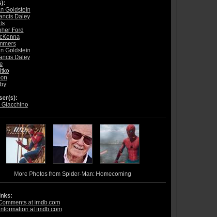
):
n Goldstein
ancis Daley
ts
pher Ford
McKenna
ommers
n Goldstein
ancis Daley
e
itko
mon
rby
er(s):
 Giacchino
More Photos from Spider-Man: Homecoming
inks:
Comments at imdb.com
information at imdb.com