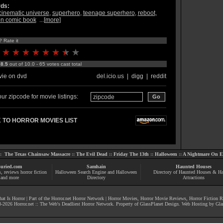
ds:
cinematic universe
,
superhero
,
teenage superhero
,
reboot
,
n comic book
...[
more
]
? Rate it
:
8.5
out of 10.0 - 65 votes cast total
ie on dvd
del.icio.us
|
digg
|
reddit
ur zipcode for movie listings:
 TO HORROR MOVIES LIST
::
The Texas Chainsaw Massacre
::
The Evil Dead
::
Friday The 13th
::
Halloween
::
A Nightmare On El
uried.com
Samhain
Haunted Houses
s
, reviews
horror fiction
Halloween Search Engine and Halloween
Directory of Haunted Houses & H
and more
Directory
Attractions
at Is Horror
| Part of the
Horror.net Horror Network
|
Horror Movies
,
Horror Movie Reviews
,
Horror Fiction 
-
2026
Horror.net :: The Web's Deadliest Horror Network
. Property of
GlassPlanet Design
. Web Hosting by
Gla