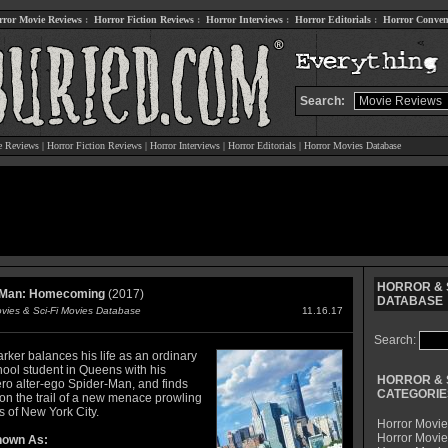
rror Movie Reviews
:
Horror Fiction Reviews
:
Horror Interviews
:
Horror Editorials
:
Horror Conven
Search:
e Reviews
|
Horror Fiction Reviews
|
Horror Interviews
|
Horror Editorials
|
Horror Movies Database
HORROR & S
-Man: Homecoming
(2017)
DATABASE
ovies & Sci-Fi Movies Database
11.16.17
Search:
rker balances his life as an ordinary
hool student in Queens with his
HORROR & 
ro alter-ego Spider-Man, and finds
CATEGORIE
 on the trail of a new menace prowling
s of New York City.
Horror Movie
Horror Movie
nown As: