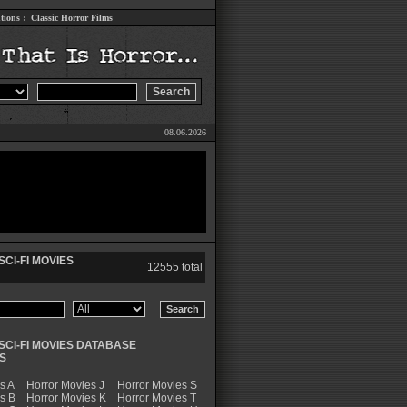
tions
:
Classic Horror Films
08.06.2026
CI-FI MOVIES
12555 total
SCI-FI MOVIES DATABASE
S
s A
Horror Movies J
Horror Movies S
s B
Horror Movies K
Horror Movies T