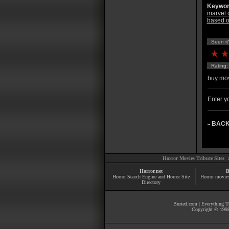
Keywor
marvel 
based o
Seen it
Rating
buy mov
Enter yo
BACK
»
Horror Movies Tribute Sites 
Horror.net
B
Horror Search Engine and Horror Site
Horror movie
Directory
Buried.com
|
Everything Th
Copyright © 1998