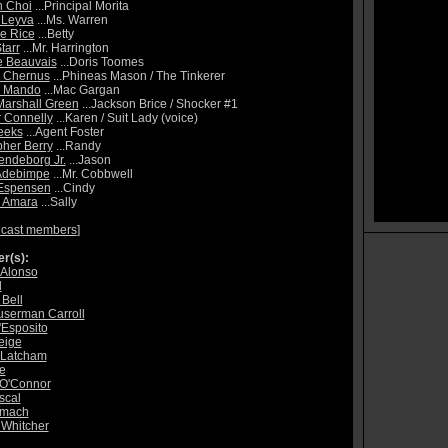
h Choi
...Principal Morita
 Leyva
...Ms. Warren
e Rice
...Betty
tarr
...Mr. Harrington
e Beauvais
...Doris Toomes
 Chernus
...Phineas Mason / The Tinkerer
l Mando
...Mac Gargan
arshall Green
...Jackson Brice / Shocker #1
r Connelly
...Karen / Suit Lady (voice)
eeks
...Agent Foster
pher Berry
...Randy
endeborg Jr.
...Jason
Adebimpe
...Mr. Cobbwell
 Espensen
...Cindy
a Amara
...Sally
 cast members
]
r(s):
 Alonso
d
 Bell
userman Carroll
'Esposito
eige
 Latcham
e
 O'Connor
scal
lmach
 Whitcher