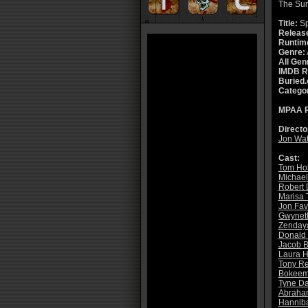
The Su
Title:
Sp
Releas
Runtim
Genre:
All Gen
IMDB R
Buried.
Catego
MPAA R
Directo
Jon Wat
Cast:
Tom Ho
Michael
Robert 
Marisa 
Jon Fav
Gwyneth
Zenday
Donald 
Jacob B
Laura H
Tony Re
Bokeem
Tyne Da
Abraham
Hanniba