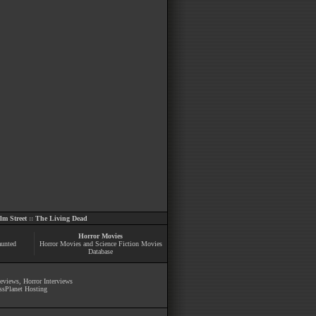
m Street
::
The Living Dead
Horror Movies
aunted
Horror Movies and Science Fiction Movies
Database
Reviews
,
Horror Interviews
ssPlanet Hosting