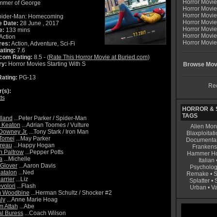
Horror Movi
mmer of George
Horror Movi
Horror Movie
ider-Man: Homecoming
Horror Movie
e Date:
28 June , 2017
Horror Movi
e:
133 mins
Horror Movi
Action
Horror Movie
res:
Action, Adventure, Sci-Fi
ating:
7.6
com Rating:
8.5 - (
Rate This Horror Movie at Buried.com
)
ry:
Horror Movies Starting With S
Browse Movi
ating:
PG-13
Rec
r(s):
ts
HORROR & S
TAGS
lland
...Peter Parker / Spider-Man
 Keaton
...Adrian Toomes / Vulture
Alien Mon
Downey Jr.
...Tony Stark / Iron Man
Blaxploitati
Tomei
...May Parker
Documenta
reau
...Happy Hogan
Frankens
 Paltrow
...Pepper Potts
Hammer Ho
a
...Michelle
Italian
Glover
...Aaron Davis
Psycholog
atalon
...Ned
Remake
•
S
arrier
...Liz
Splatter
•
volori
...Flash
Urban
•
V
 Woodbine
...Herman Schultz / Shocker #2
ly
...Anne Marie Hoag
 Attah
...Abe
l Buress
...Coach Wilson