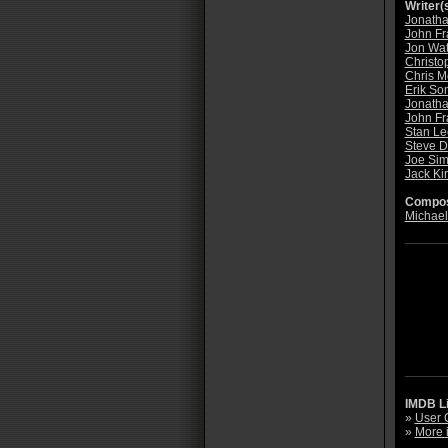
Writer(s
Jonatha
John Fr
Jon Wat
Christo
Chris 
Erik S
Jonatha
John Fr
Stan Le
Steve D
Joe Si
Jack Ki
Compos
Michael
IMDB L
»
User 
»
More 