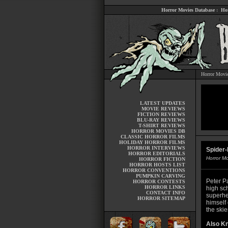
Horror Movies Database
:
Ho
Horror Movi
LATEST UPDATES
MOVIE REVIEWS
FICTION REVIEWS
BLU-RAY REVIEWS
T-SHIRT REVIEWS
HORROR MOVIES DB
CLASSIC HORROR FILMS
HOLIDAY HORROR FILMS
HORROR INTERVIEWS
Spider
HORROR EDITORIALS
Horror M
HORROR FICTION
HORROR HOSTS LIST
HORROR CONVENTIONS
PUMPKIN CARVING
Peter Pa
HORROR CONTESTS
HORROR LINKS
high sc
CONTACT INFO
superhe
HORROR SITEMAP
himself
the skie
Also K