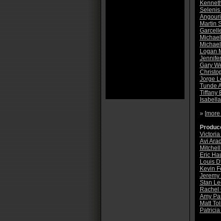
Kennet
Selenis
Angouri
Martin S
Garcell
Michael
Michae
Logan M
Jennife
Gary W
Christo
Jorge L
Tunde 
Tiffany
Isabell
» [
more
Produce
Victoria
Avi Ara
Mitchell
Eric Ha
Louis D
Kevin F
Jeremy
Stan Le
Rachel
Amy Pa
Matt To
Patricia