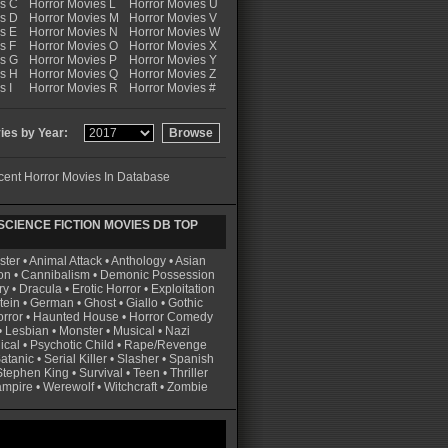
es C
Horror Movies L
Horror Movies U
es D
Horror Movies M
Horror Movies V
s E
Horror Movies N
Horror Movies W
s F
Horror Movies O
Horror Movies X
es G
Horror Movies P
Horror Movies Y
es H
Horror Movies Q
Horror Movies Z
s I
Horror Movies R
Horror Movies #
es by Year:
ent Horror Movies In Database
CIENCE FICTION MOVIES DB TOP
ster
•
Animal Attack
•
Anthology
•
Asian
on
•
Cannibalism
•
Demonic Possession
ry
•
Dracula
•
Erotic Horror
•
Exploitation
tein
•
German
•
Ghost
•
Giallo
•
Gothic
rror
•
Haunted House
•
Horror Comedy
•
Lesbian
•
Monster
•
Musical
•
Nazi
ical
•
Psychotic Child
•
Rape/Revenge
atanic
•
Serial Killer
•
Slasher
•
Spanish
Stephen King
•
Survival
•
Teen
•
Thriller
ampire
•
Werewolf
•
Witchcraft
•
Zombie