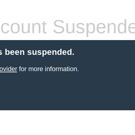
count Suspend
s been suspended.
ovider
for more information.