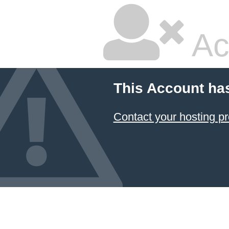
Ac
This Account ha
Contact your hosting pr